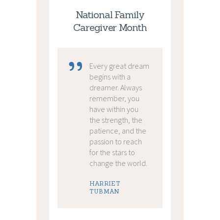
National Family
Caregiver Month
Every great dream
begins with a
dreamer. Always
remember, you
have within you
the strength, the
patience, and the
passion to reach
for the stars to
change the world.
HARRIET
TUBMAN