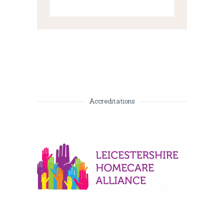
Accreditations