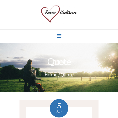
HOME
ABOUT US
OUR CARE GIVERS
SPECIALIST CARE
Quote
SERVICES
CONTACT US
Home
Quote
5
Apr