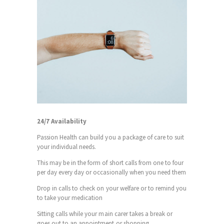
24/7 Availability
Passion Health can build you a package of care to suit
your individual needs.
This may be in the form of short calls from one to four
per day every day or occasionally when you need them
Drop in calls to check on your welfare or to remind you
to take your medication
Sitting calls while your main carer takes a break or
goes out to an appointment or shopping.