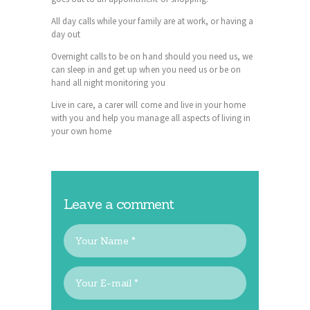
All day calls while your family are at work, or having a
day out
Overnight calls to be on hand should you need us, we
can sleep in and get up when you need us or be on
hand all night monitoring you
Live in care, a carer will come and live in your home
with you and help you manage all aspects of living in
your own home
Leave a comment