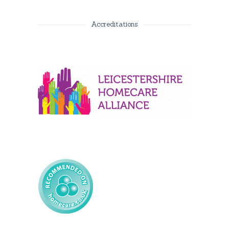
Accreditations