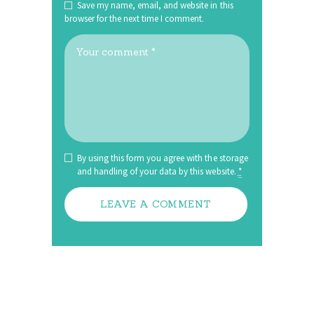
Save my name, email, and website in this
browser for the next time I comment.
By using this form you agree with the storage
and handling of your data by this website.
*