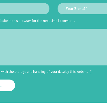
bsite in this browser for the next time I comment.
 with the storage and handling of your data by this website.
*