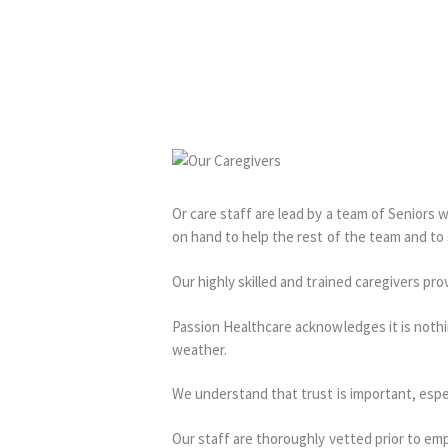
Or care staff are lead by a team of Seniors 
on hand to help the rest of the team and to
Our highly skilled and trained caregivers prov
Passion Healthcare acknowledges it is nothi
weather.
We understand that trust is important, espe
Our staff are thoroughly vetted prior to em