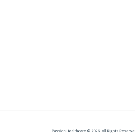
Passion Healthcare
© 2026. All Rights Reserve