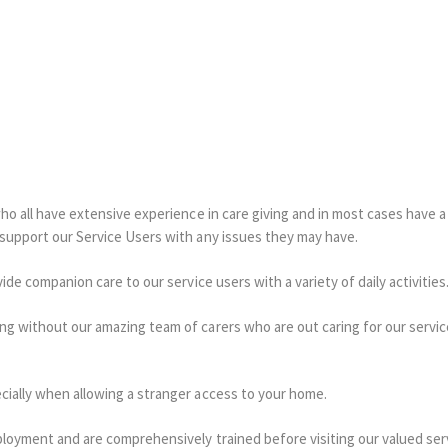
who all have extensive experience in care giving and in most cases have 
 support our Service Users with any issues they may have.
ide companion care to our service users with a variety of daily activities
ng without our amazing team of carers who are out caring for our servi
cially when allowing a stranger access to your home.
ployment and are comprehensively trained before visiting our valued ser