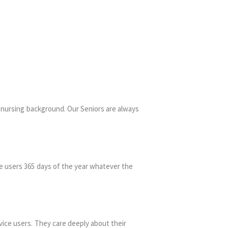
a nursing background. Our Seniors are always
.
ce users 365 days of the year whatever the
vice users. They care deeply about their