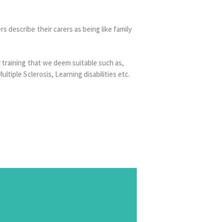
 describe their carers as being like family
 training that we deem suitable such as,
tiple Sclerosis, Learning disabilities etc.