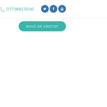
07738617000
MAKE AN ENQUIRY