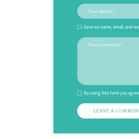
Save my name, email, and we
By using this form you agree