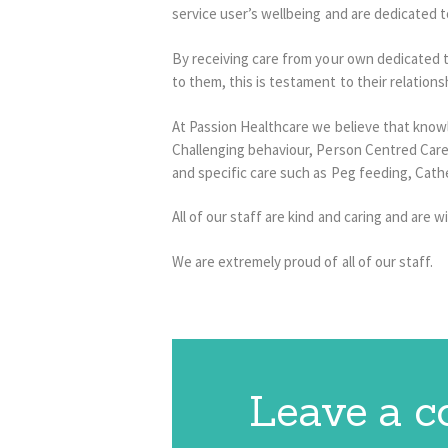
service user’s wellbeing and are dedicated to
By receiving care from your own dedicated te
to them, this is testament to their relations
At Passion Healthcare we believe that knowl
Challenging behaviour, Person Centred Care, t
and specific care such as Peg feeding, Cat
All of our staff are kind and caring and are wi
We are extremely proud of all of our staff.
Leave a 