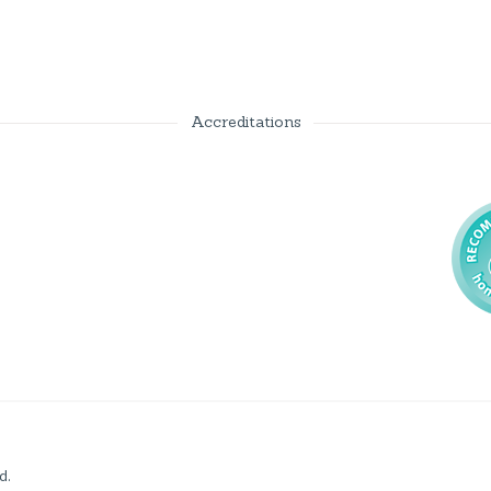
Accreditations
d.