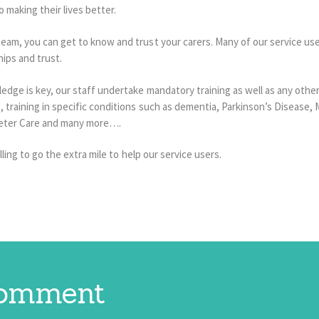
 making their lives better.
am, you can get to know and trust your carers. Many of our service users
hips and trust.
edge is key, our staff undertake mandatory training as well as any other
raining in specific conditions such as dementia, Parkinson’s Disease, Mul
heter Care and many more….
lling to go the extra mile to help our service users.
comment