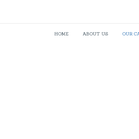
HOME
ABOUT US
OUR C